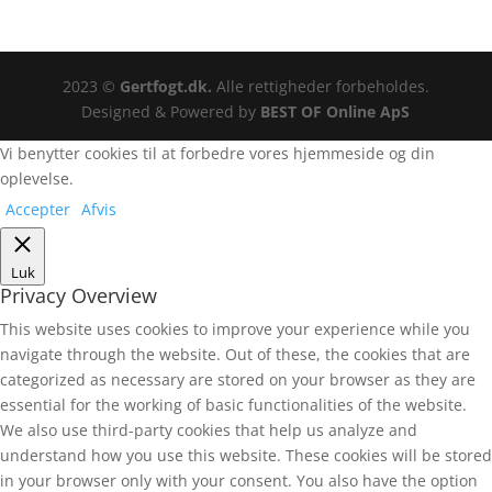
2023 ©
Gertfogt.dk.
Alle rettigheder forbeholdes.
Designed & Powered by
BEST OF Online ApS
Vi benytter cookies til at forbedre vores hjemmeside og din
oplevelse.
Accepter
Afvis
Luk
Privacy Overview
This website uses cookies to improve your experience while you
navigate through the website. Out of these, the cookies that are
categorized as necessary are stored on your browser as they are
essential for the working of basic functionalities of the website.
We also use third-party cookies that help us analyze and
understand how you use this website. These cookies will be stored
in your browser only with your consent. You also have the option