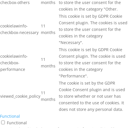
checbox-others
months
to store the user consent for the
cookies in the category "Other.
This cookie is set by GDPR Cookie
Consent plugin. The cookies is used
cookielawinfo-
11
to store the user consent for the
checkbox-necessary
months
cookies in the category
"Necessary".
This cookie is set by GDPR Cookie
cookielawinfo-
Consent plugin. The cookie is used
11
checkbox-
to store the user consent for the
months
performance
cookies in the category
"Performance".
The cookie is set by the GDPR
Cookie Consent plugin and is used
11
viewed_cookie_policy
to store whether or not user has
months
consented to the use of cookies. It
does not store any personal data.
Functional
Functional