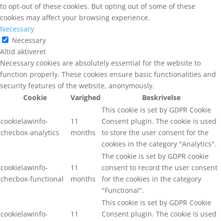
to opt-out of these cookies. But opting out of some of these
cookies may affect your browsing experience.
Necessary
Necessary
Altid aktiveret
Necessary cookies are absolutely essential for the website to
function properly. These cookies ensure basic functionalities and
security features of the website, anonymously.
Cookie
Varighed
Beskrivelse
This cookie is set by GDPR Cookie
cookielawinfo-
11
Consent plugin. The cookie is used
checbox-analytics
months
to store the user consent for the
cookies in the category "Analytics".
The cookie is set by GDPR cookie
cookielawinfo-
11
consent to record the user consent
checbox-functional
months
for the cookies in the category
"Functional".
This cookie is set by GDPR Cookie
cookielawinfo-
11
Consent plugin. The cookie is used