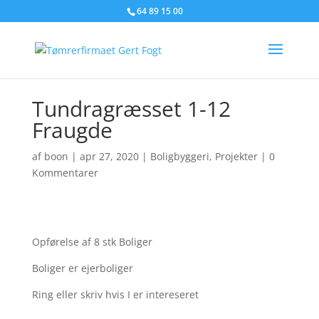
64 89 15 00
Tundragræsset 1-12
Fraugde
af
boon
|
apr 27, 2020
|
Boligbyggeri
,
Projekter
|
0
Kommentarer
Opførelse af 8 stk Boliger
Boliger er ejerboliger
Ring eller skriv hvis I er intereseret