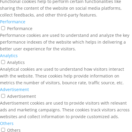
Functional cookies help to perform certain functionalities like
sharing the content of the website on social media platforms,
collect feedbacks, and other third-party features.
Performance
Performance
Performance cookies are used to understand and analyze the key
performance indexes of the website which helps in delivering a
better user experience for the visitors.
Analytics
Analytics
Analytical cookies are used to understand how visitors interact
with the website. These cookies help provide information on
metrics the number of visitors, bounce rate, traffic source, etc.
Advertisement
Advertisement
Advertisement cookies are used to provide visitors with relevant
ads and marketing campaigns. These cookies track visitors across
websites and collect information to provide customized ads.
Others
Others