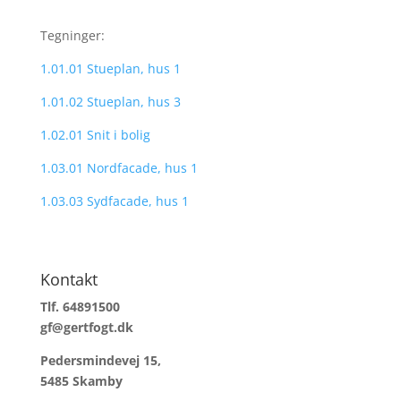
Tegninger:
1.01.01 Stueplan, hus 1
1.01.02 Stueplan, hus 3
1.02.01 Snit i bolig
1.03.01 Nordfacade, hus 1
1.03.03 Sydfacade, hus 1
Kontakt
Tlf. 64891500
gf@gertfogt.dk
Pedersmindevej 15,
5485 Skamby