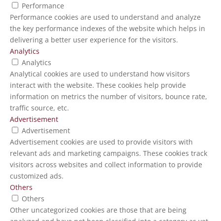
Performance
Performance cookies are used to understand and analyze
the key performance indexes of the website which helps in
delivering a better user experience for the visitors.
Analytics
Analytics
Analytical cookies are used to understand how visitors
interact with the website. These cookies help provide
information on metrics the number of visitors, bounce rate,
traffic source, etc.
Advertisement
Advertisement
Advertisement cookies are used to provide visitors with
relevant ads and marketing campaigns. These cookies track
visitors across websites and collect information to provide
customized ads.
Others
Others
Other uncategorized cookies are those that are being