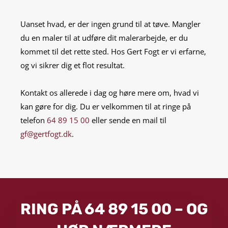
Uanset hvad, er der ingen grund til at tøve. Mangler
du en maler til at udføre dit malerarbejde, er du
kommet til det rette sted. Hos Gert Fogt er vi erfarne,
og vi sikrer dig et flot resultat.
Kontakt os allerede i dag og høre mere om, hvad vi
kan gøre for dig. Du er velkommen til at ringe på
telefon
64 89 15 00
eller sende en mail til
gf@gertfogt.dk
.
RING PÅ 64 89 15 00 – OG