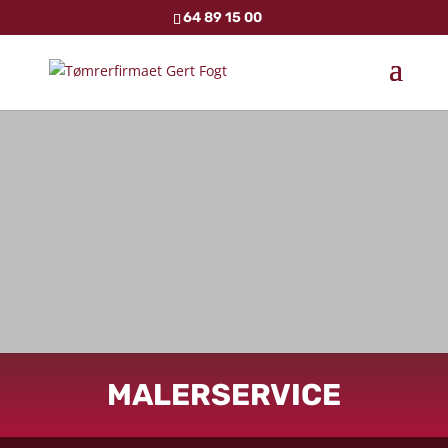
64 89 15 00
MALERSERVICE