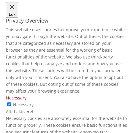
Luk
Privacy Overview
This website uses cookies to improve your experience while
you navigate through the website. Out of these, the cookies
that are categorized as necessary are stored on your
browser as they are essential for the working of basic
functionalities of the website. We also use third-party
cookies that help us analyze and understand how you use
this website. These cookies will be stored in your browser
only with your consent. You also have the option to opt-out
of these cookies. But opting out of some of these cookies
may affect your browsing experience.
Necessary
Necessary
Altid aktiveret
Necessary cookies are absolutely essential for the website to
function properly. These cookies ensure basic functionalities
and security features of the website, anonymously.