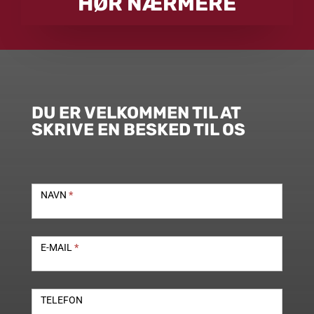
HØR NÆRMERE
DU ER VELKOMMEN TIL AT
SKRIVE EN BESKED TIL OS
Kontakt
NAVN
*
E-MAIL
*
TELEFON