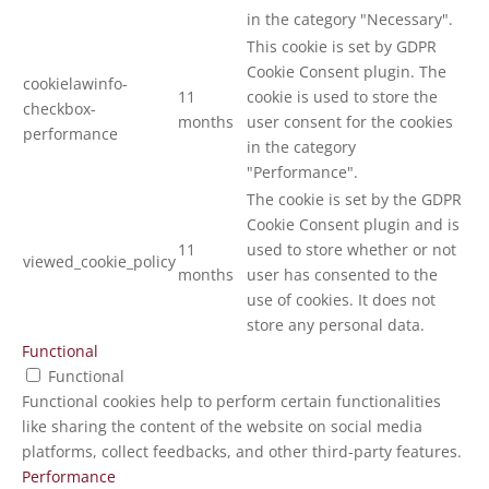
in the category "Necessary".
This cookie is set by GDPR
Cookie Consent plugin. The
cookielawinfo-
11
cookie is used to store the
checkbox-
months
user consent for the cookies
performance
in the category
"Performance".
The cookie is set by the GDPR
Cookie Consent plugin and is
11
used to store whether or not
viewed_cookie_policy
months
user has consented to the
use of cookies. It does not
store any personal data.
Functional
Functional
Functional cookies help to perform certain functionalities
like sharing the content of the website on social media
platforms, collect feedbacks, and other third-party features.
Performance