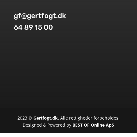
gf@gertfogt.dk
64 89 15 00
2023 ©
Gertfogt.dk.
Alle rettigheder forbeholdes.
Designed & Powered by
BEST OF Online ApS