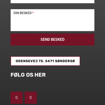
DIN BESKED
*
SEND BESKED
ODENSEVEJ 75. 5471 SØNDERSØ
FØLG OS HER