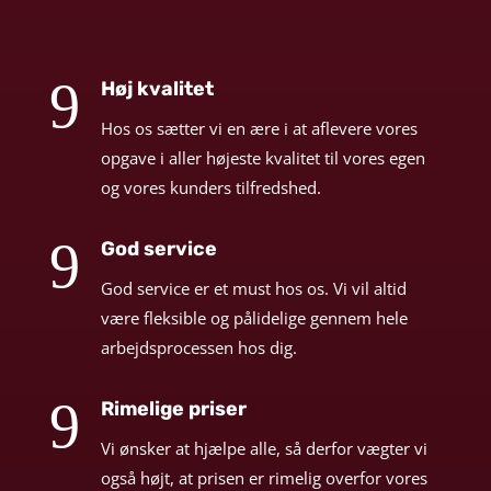
9
Høj kvalitet
Hos os sætter vi en ære i at aflevere vores
opgave i aller højeste kvalitet til vores egen
og vores kunders tilfredshed.
9
God service
God service er et must hos os. Vi vil altid
være fleksible og pålidelige gennem hele
arbejdsprocessen hos dig.
9
Rimelige priser
Vi ønsker at hjælpe alle, så derfor vægter vi
også højt, at prisen er rimelig overfor vores