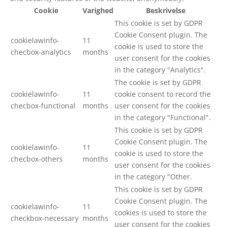
Cookie
Varighed
Beskrivelse
This cookie is set by GDPR
Cookie Consent plugin. The
cookielawinfo-
11
cookie is used to store the
checbox-analytics
months
user consent for the cookies
in the category "Analytics".
The cookie is set by GDPR
cookielawinfo-
11
cookie consent to record the
checbox-functional
months
user consent for the cookies
in the category "Functional".
This cookie is set by GDPR
Cookie Consent plugin. The
cookielawinfo-
11
cookie is used to store the
checbox-others
months
user consent for the cookies
in the category "Other.
This cookie is set by GDPR
Cookie Consent plugin. The
cookielawinfo-
11
cookies is used to store the
checkbox-necessary
months
user consent for the cookies