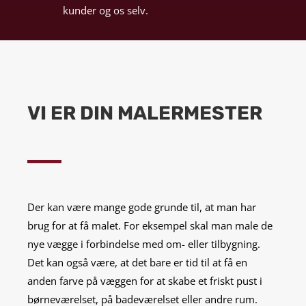
kunder og os selv.
VI ER DIN MALERMESTER
Der kan være mange gode grunde til, at man har
brug for at få malet. For eksempel skal man male de
nye vægge i forbindelse med om- eller tilbygning.
Det kan også være, at det bare er tid til at få en
anden farve på væggen for at skabe et friskt pust i
børneværelset, på badeværelset eller andre rum.