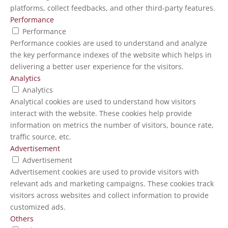
platforms, collect feedbacks, and other third-party features.
Performance
Performance
Performance cookies are used to understand and analyze
the key performance indexes of the website which helps in
delivering a better user experience for the visitors.
Analytics
Analytics
Analytical cookies are used to understand how visitors
interact with the website. These cookies help provide
information on metrics the number of visitors, bounce rate,
traffic source, etc.
Advertisement
Advertisement
Advertisement cookies are used to provide visitors with
relevant ads and marketing campaigns. These cookies track
visitors across websites and collect information to provide
customized ads.
Others