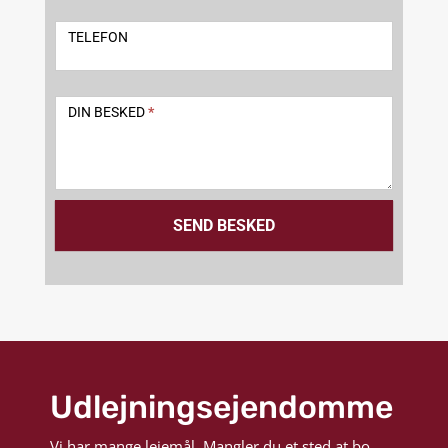
TELEFON
DIN BESKED
*
SEND BESKED
Udlejningsejendomme
Vi har mange lejemål. Mangler du et sted at bo,