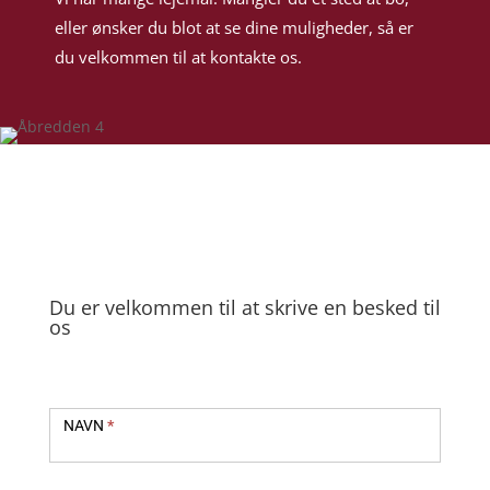
eller ønsker du blot at se dine muligheder, så er
du velkommen til at kontakte os.
Du er velkommen til at skrive en besked til
os
Kontakt
NAVN
*