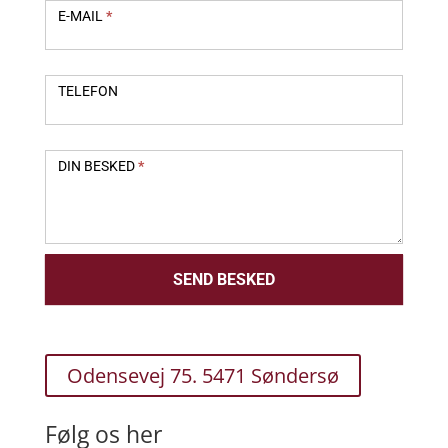
E-MAIL
*
TELEFON
DIN BESKED
*
SEND BESKED
Odensevej 75. 5471 Søndersø
Følg os her