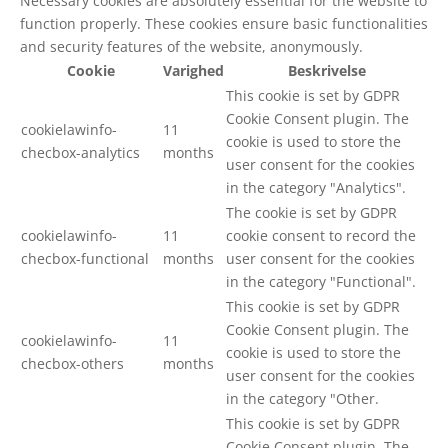
Necessary cookies are absolutely essential for the website to
function properly. These cookies ensure basic functionalities
and security features of the website, anonymously.
Cookie
Varighed
Beskrivelse
This cookie is set by GDPR
Cookie Consent plugin. The
cookielawinfo-
11
cookie is used to store the
checbox-analytics
months
user consent for the cookies
in the category "Analytics".
The cookie is set by GDPR
cookielawinfo-
11
cookie consent to record the
checbox-functional
months
user consent for the cookies
in the category "Functional".
This cookie is set by GDPR
Cookie Consent plugin. The
cookielawinfo-
11
cookie is used to store the
checbox-others
months
user consent for the cookies
in the category "Other.
This cookie is set by GDPR
Cookie Consent plugin. The