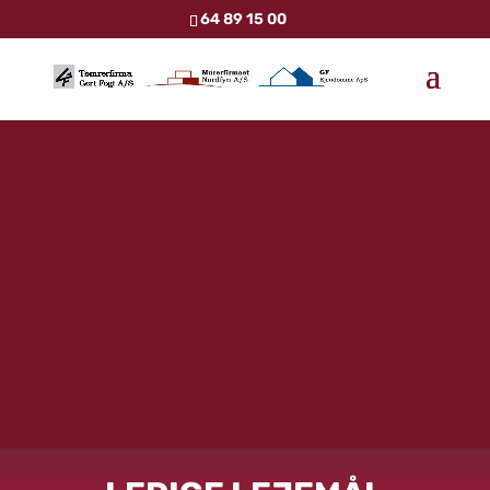
64 89 15 00