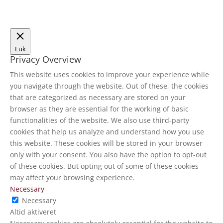
2023 ©
Gertfogt.dk.
Alle rettigheder forbeholdes.
Designed & Powered by
BEST OF Online ApS
Luk
Privacy Overview
This website uses cookies to improve your experience while
you navigate through the website. Out of these, the cookies
that are categorized as necessary are stored on your
browser as they are essential for the working of basic
functionalities of the website. We also use third-party
cookies that help us analyze and understand how you use
this website. These cookies will be stored in your browser
only with your consent. You also have the option to opt-out
of these cookies. But opting out of some of these cookies
may affect your browsing experience.
Necessary
Necessary
Altid aktiveret