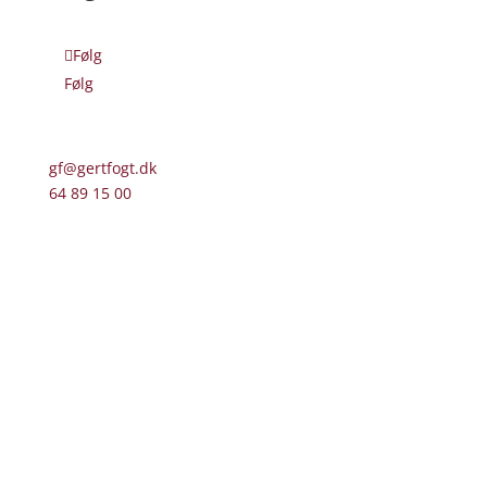
Følg
Følg
gf@gertfogt.dk
64 89 15 00