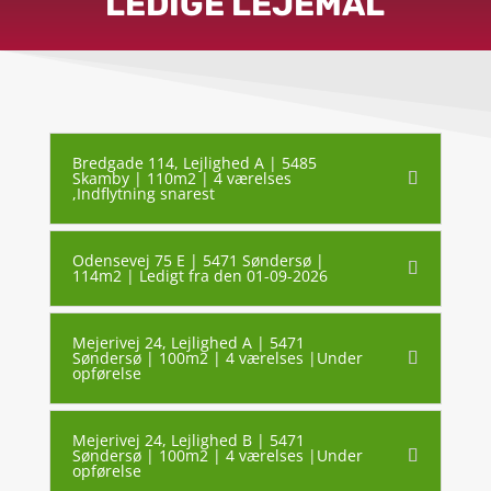
LEDIGE LEJEMÅL
Bredgade 114, Lejlighed A | 5485
Skamby | 110m2 | 4 værelses
,Indflytning snarest
Odensevej 75 E | 5471 Søndersø |
114m2 | Ledigt fra den 01-09-2026
Mejerivej 24, Lejlighed A | 5471
Søndersø | 100m2 | 4 værelses |Under
opførelse
Mejerivej 24, Lejlighed B | 5471
Søndersø | 100m2 | 4 værelses |Under
opførelse