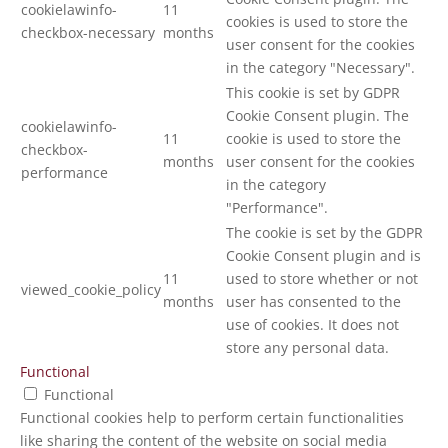
cookielawinfo-
11
cookies is used to store the
checkbox-necessary
months
user consent for the cookies
in the category "Necessary".
This cookie is set by GDPR
Cookie Consent plugin. The
cookielawinfo-
11
cookie is used to store the
checkbox-
months
user consent for the cookies
performance
in the category
"Performance".
The cookie is set by the GDPR
Cookie Consent plugin and is
11
used to store whether or not
viewed_cookie_policy
months
user has consented to the
use of cookies. It does not
store any personal data.
Functional
Functional
Functional cookies help to perform certain functionalities
like sharing the content of the website on social media