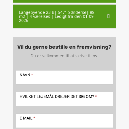
Langebyende 23 B| 5471 Søndersø| 88
m2 | 4 værelses | Ledigt fra den 01-09-
2026
Vil du gerne bestille en fremvisning?
Du er velkommen til at skrive til os.
Kontakt
-
NAVN
*
udlejning
2
HVILKET LEJEMÅL DREJER DET SIG OM?
*
E-MAIL
*