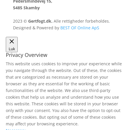
Pedersmindevej 15,
5485 Skamby
2023 ©
Gertfogt.dk.
Alle rettigheder forbeholdes.
Designed & Powered by
BEST OF Online ApS
Luk
Privacy Overview
This website uses cookies to improve your experience while
you navigate through the website. Out of these, the cookies
that are categorized as necessary are stored on your
browser as they are essential for the working of basic
functionalities of the website. We also use third-party
cookies that help us analyze and understand how you use
this website. These cookies will be stored in your browser
only with your consent. You also have the option to opt-out
of these cookies. But opting out of some of these cookies
may affect your browsing experience.