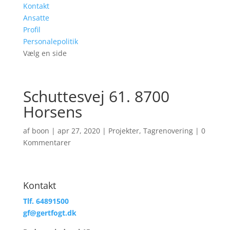
Kontakt
Ansatte
Profil
Personalepolitik
Vælg en side
Schuttesvej 61. 8700
Horsens
af
boon
|
apr 27, 2020
|
Projekter
,
Tagrenovering
|
0
Kommentarer
Kontakt
Tlf. 64891500
gf@gertfogt.dk