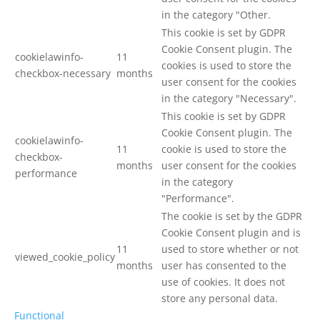
in the category "Other.
This cookie is set by GDPR
Cookie Consent plugin. The
cookielawinfo-
11
cookies is used to store the
checkbox-necessary
months
user consent for the cookies
in the category "Necessary".
This cookie is set by GDPR
Cookie Consent plugin. The
cookielawinfo-
11
cookie is used to store the
checkbox-
months
user consent for the cookies
performance
in the category
"Performance".
The cookie is set by the GDPR
Cookie Consent plugin and is
11
used to store whether or not
viewed_cookie_policy
months
user has consented to the
use of cookies. It does not
store any personal data.
Functional