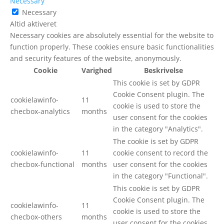
Necessary
Necessary
Altid aktiveret
Necessary cookies are absolutely essential for the website to
function properly. These cookies ensure basic functionalities
and security features of the website, anonymously.
Cookie
Varighed
Beskrivelse
This cookie is set by GDPR
Cookie Consent plugin. The
cookielawinfo-
11
cookie is used to store the
checbox-analytics
months
user consent for the cookies
in the category "Analytics".
The cookie is set by GDPR
cookielawinfo-
11
cookie consent to record the
checbox-functional
months
user consent for the cookies
in the category "Functional".
This cookie is set by GDPR
Cookie Consent plugin. The
cookielawinfo-
11
cookie is used to store the
checbox-others
months
user consent for the cookies