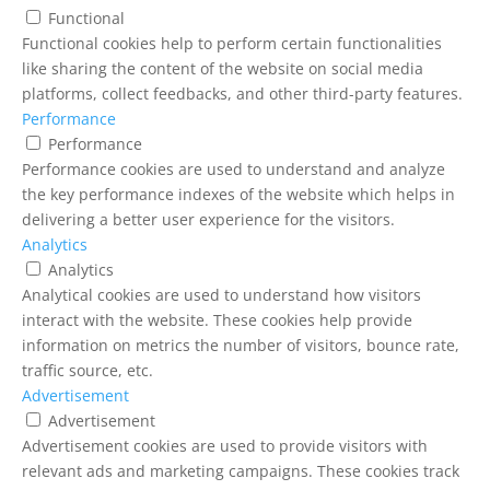
Functional
Functional cookies help to perform certain functionalities
like sharing the content of the website on social media
platforms, collect feedbacks, and other third-party features.
Performance
Performance
Performance cookies are used to understand and analyze
the key performance indexes of the website which helps in
delivering a better user experience for the visitors.
Analytics
Analytics
Analytical cookies are used to understand how visitors
interact with the website. These cookies help provide
information on metrics the number of visitors, bounce rate,
traffic source, etc.
Advertisement
Advertisement
Advertisement cookies are used to provide visitors with
relevant ads and marketing campaigns. These cookies track