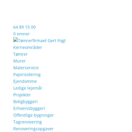
64 89 15 00
0 emner
Kerneområder
Tømrer
Murer
Malerservice
Papirisolering
Ejendomme
Ledige lejemål
Projekter
Boligbyggeri
Erhvervsbyggeri
Offentlige bygninger
Tagrenovering
Renoveringsopgaver