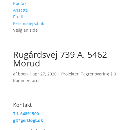
Kontakt
Ansatte
Profil
Personalepolitik
Vælg en side
Rugårdsvej 739 A. 5462
Morud
af
boon
|
apr 27, 2020
|
Projekter
,
Tagrenovering
|
0
Kommentarer
Kontakt
Tlf. 64891500
gf@gertfogt.dk