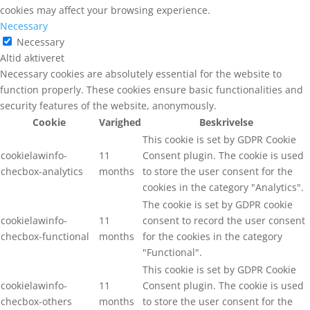
cookies may affect your browsing experience.
Necessary
Necessary
Altid aktiveret
Necessary cookies are absolutely essential for the website to
function properly. These cookies ensure basic functionalities and
security features of the website, anonymously.
Cookie
Varighed
Beskrivelse
This cookie is set by GDPR Cookie
cookielawinfo-
11
Consent plugin. The cookie is used
checbox-analytics
months
to store the user consent for the
cookies in the category "Analytics".
The cookie is set by GDPR cookie
cookielawinfo-
11
consent to record the user consent
checbox-functional
months
for the cookies in the category
"Functional".
This cookie is set by GDPR Cookie
cookielawinfo-
11
Consent plugin. The cookie is used
checbox-others
months
to store the user consent for the