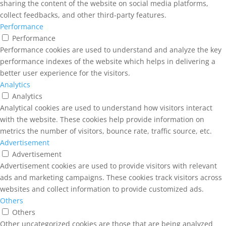
sharing the content of the website on social media platforms,
collect feedbacks, and other third-party features.
Performance
Performance
Performance cookies are used to understand and analyze the key
performance indexes of the website which helps in delivering a
better user experience for the visitors.
Analytics
Analytics
Analytical cookies are used to understand how visitors interact
with the website. These cookies help provide information on
metrics the number of visitors, bounce rate, traffic source, etc.
Advertisement
Advertisement
Advertisement cookies are used to provide visitors with relevant
ads and marketing campaigns. These cookies track visitors across
websites and collect information to provide customized ads.
Others
Others
Other uncategorized cookies are those that are being analyzed