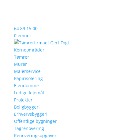
64 89 15 00
0 emner
Kerneområder
Tømrer
Murer
Malerservice
Papirisolering
Ejendomme
Ledige lejemål
Projekter
Boligbyggeri
Erhvervsbyggeri
Offentlige bygninger
Tagrenovering
Renoveringsopgaver