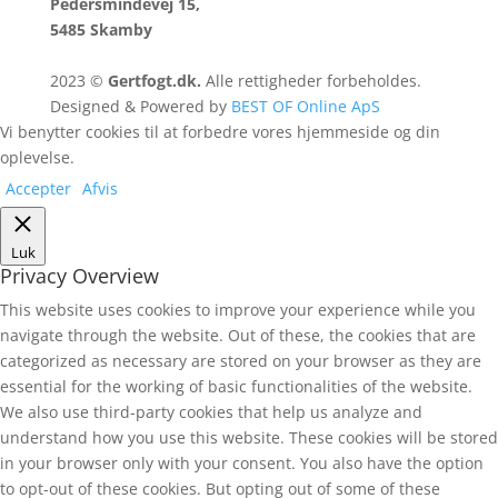
Pedersmindevej 15,
5485 Skamby
2023 ©
Gertfogt.dk.
Alle rettigheder forbeholdes.
Designed & Powered by
BEST OF Online ApS
Vi benytter cookies til at forbedre vores hjemmeside og din
oplevelse.
Accepter
Afvis
Luk
Privacy Overview
This website uses cookies to improve your experience while you
navigate through the website. Out of these, the cookies that are
categorized as necessary are stored on your browser as they are
essential for the working of basic functionalities of the website.
We also use third-party cookies that help us analyze and
understand how you use this website. These cookies will be stored
in your browser only with your consent. You also have the option
to opt-out of these cookies. But opting out of some of these