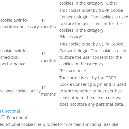
cookies in the category "Other.
This cookie is set by GDPR Cookie
Consent plugin. The cookies is used
cookielawinfo-
11
to store the user consent for the
checkbox-necessary
months
cookies in the category
"Necessary".
This cookie is set by GDPR Cookie
cookielawinfo-
Consent plugin. The cookie is used
11
checkbox-
to store the user consent for the
months
performance
cookies in the category
"Performance".
The cookie is set by the GDPR
Cookie Consent plugin and is used
11
viewed_cookie_policy
to store whether or not user has
months
consented to the use of cookies. It
does not store any personal data.
Functional
Functional
Functional cookies help to perform certain functionalities like