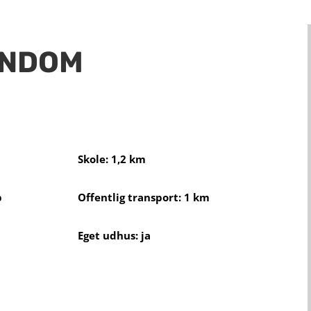
ENDOM
Skole: 1,2 km
b
Offentlig transport: 1 km
Eget udhus: ja