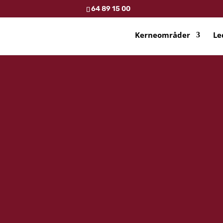
64 89 15 00
Kerneområder
Le