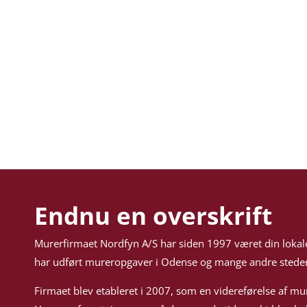
Endnu en overskrift
Murerfirmaet Nordfyn A/S har siden 1997 været din lokal
har udført mureropgaver i Odense og mange andre steder
Firmaet blev etableret i 2007, som en videreførelse af mu