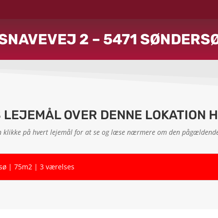
SNAVEVEJ 2 – 5471 SØNDERS
S LEJEMÅL OVER DENNE LOKATION 
 klikke på hvert lejemål for at se og læse nærmere om den pågældende
rsø | 75m2 | 3 værelses