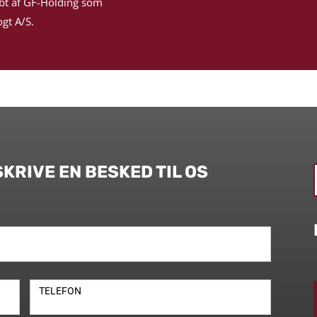
bt af GF-Holding som
gt A/S.
SKRIVE EN BESKED TIL OS
TELEFON