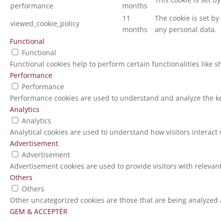
performance
months
11
The cookie is set b
viewed_cookie_policy
months
any personal data.
Functional
Functional
Functional cookies help to perform certain functionalities like 
Performance
Performance
Performance cookies are used to understand and analyze the key
Analytics
Analytics
Analytical cookies are used to understand how visitors interact 
Advertisement
Advertisement
Advertisement cookies are used to provide visitors with relevan
Others
Others
Other uncategorized cookies are those that are being analyzed a
GEM & ACCEPTÈR