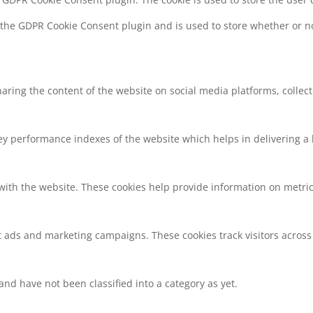
y the GDPR Cookie Consent plugin and is used to store whether or no
sharing the content of the website on social media platforms, collec
 performance indexes of the website which helps in delivering a be
with the website. These cookies help provide information on metrics 
t ads and marketing campaigns. These cookies track visitors across
nd have not been classified into a category as yet.