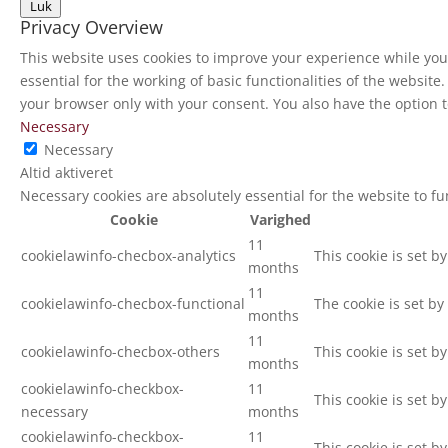
Luk
Privacy Overview
This website uses cookies to improve your experience while you 
essential for the working of basic functionalities of the websit
your browser only with your consent. You also have the option t
Necessary
Necessary
Altid aktiveret
Necessary cookies are absolutely essential for the website to f
Cookie
Varighed
11
cookielawinfo-checbox-analytics
This cookie is set b
months
11
cookielawinfo-checbox-functional
The cookie is set by
months
11
cookielawinfo-checbox-others
This cookie is set b
months
cookielawinfo-checkbox-
11
This cookie is set b
necessary
months
cookielawinfo-checkbox-
11
This cookie is set b