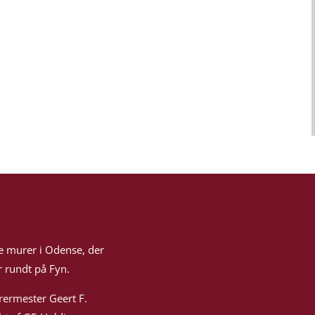
e murer i Odense, der
 rundt på Fyn.
rermester Geert F.