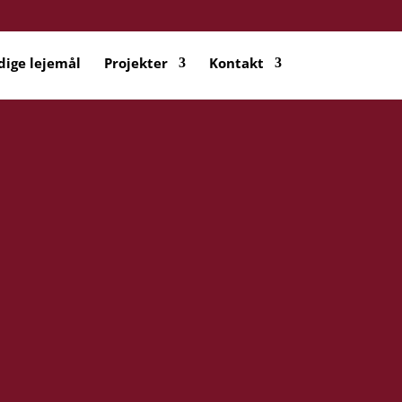
dige lejemål
Projekter
Kontakt