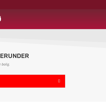
Ø
HERUNDER
 bolig.