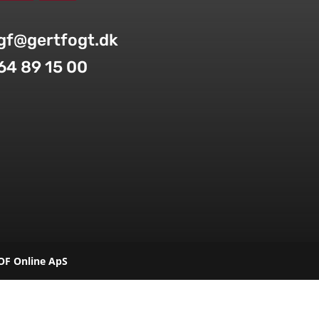
gf@gertfogt.dk
64 89 15 00
OF Online ApS