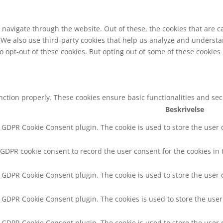
navigate through the website. Out of these, the cookies that are c
e. We also use third-party cookies that help us analyze and underst
o opt-out of these cookies. But opting out of some of these cookie
unction properly. These cookies ensure basic functionalities and se
Beskrivelse
y GDPR Cookie Consent plugin. The cookie is used to store the user c
 GDPR cookie consent to record the user consent for the cookies in 
y GDPR Cookie Consent plugin. The cookie is used to store the user 
y GDPR Cookie Consent plugin. The cookies is used to store the user
y GDPR Cookie Consent plugin. The cookie is used to store the user 