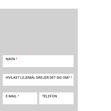
Kontakt
-
NAVN
*
udlejning
2
HVILKET LEJEMÅL DREJER DET SIG OM?
*
E-MAIL
*
TELEFON