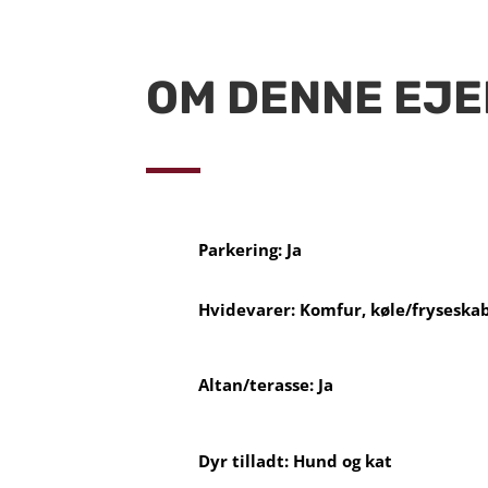
OM DENNE EJ
Parkering: Ja
Hvidevarer: Komfur, køle/fryseska
Altan/terasse: Ja
Dyr tilladt: Hund og kat