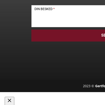
DIN BESKED
*
S
2023 ©
Gertfo