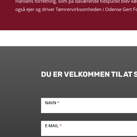
Hansens forretning, som på daværende tidspunkt blev kø
også ejer og driver Tømrervirksomheden i Odense Gert Fo
DU ER VELKOMMEN TIL AT 
Kontakt
NAVN
*
E-MAIL
*