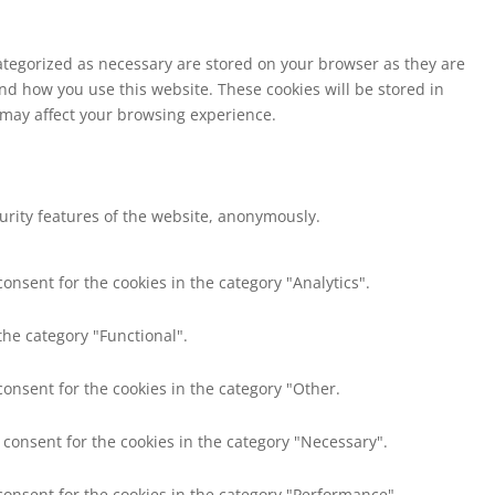
ategorized as necessary are stored on your browser as they are
and how you use this website. These cookies will be stored in
s may affect your browsing experience.
curity features of the website, anonymously.
onsent for the cookies in the category "Analytics".
the category "Functional".
consent for the cookies in the category "Other.
 consent for the cookies in the category "Necessary".
consent for the cookies in the category "Performance".