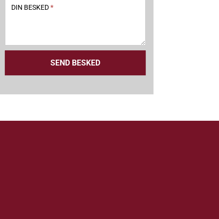
DIN BESKED
*
SEND BESKED