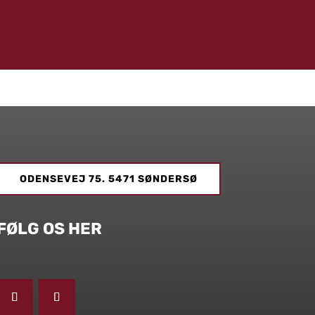
ODENSEVEJ 75. 5471 SØNDERSØ
FØLG OS HER