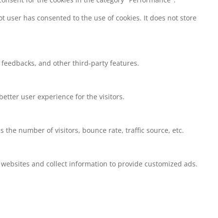
t user has consented to the use of cookies. It does not store
t feedbacks, and other third-party features.
tter user experience for the visitors.
the number of visitors, bounce rate, traffic source, etc.
 websites and collect information to provide customized ads.