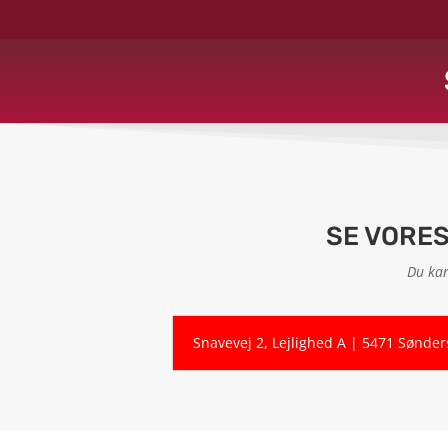
SE VORE
Du kan
Snavevej 2, Lejlighed A | 5471 Sønde