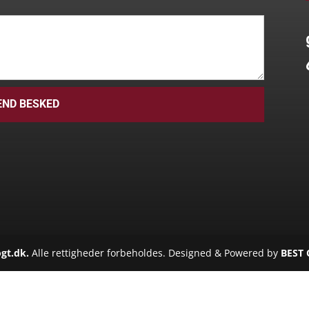
END BESKED
gt.dk.
Alle rettigheder forbeholdes. Designed & Powered by
BEST 