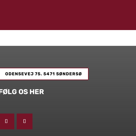
ODENSEVEJ 75. 5471 SØNDERSØ
FØLG OS HER