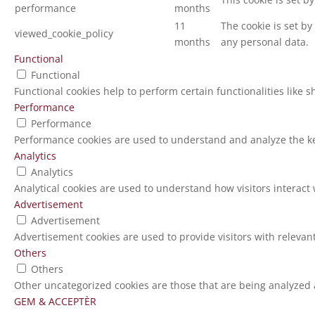
performance
months
11
The cookie is set b
viewed_cookie_policy
months
any personal data.
Functional
Functional
Functional cookies help to perform certain functionalities like 
Performance
Performance
Performance cookies are used to understand and analyze the key
Analytics
Analytics
Analytical cookies are used to understand how visitors interact 
Advertisement
Advertisement
Advertisement cookies are used to provide visitors with relevan
Others
Others
Other uncategorized cookies are those that are being analyzed a
GEM & ACCEPTÈR