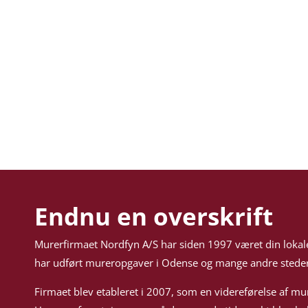
Endnu en overskrift
Murerfirmaet Nordfyn A/S har siden 1997 været din lokal
har udført mureropgaver i Odense og mange andre steder
Firmaet blev etableret i 2007, som en videreførelse af mu