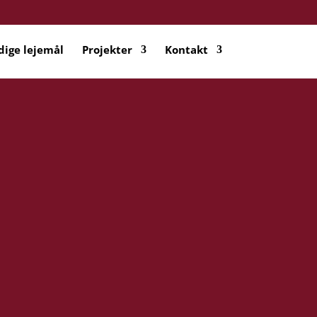
dige lejemål
Projekter
Kontakt