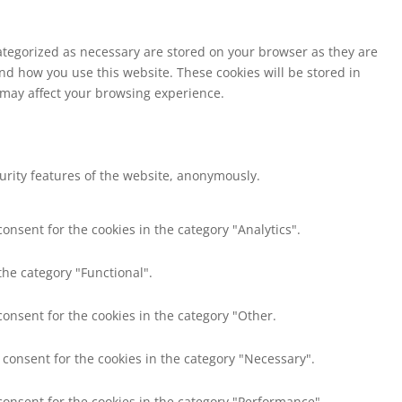
ategorized as necessary are stored on your browser as they are
and how you use this website. These cookies will be stored in
s may affect your browsing experience.
curity features of the website, anonymously.
onsent for the cookies in the category "Analytics".
the category "Functional".
consent for the cookies in the category "Other.
 consent for the cookies in the category "Necessary".
consent for the cookies in the category "Performance".