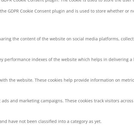
y the GDPR Cookie Consent plugin and is used to store whether or no
sharing the content of the website on social media platforms, collec
 performance indexes of the website which helps in delivering a be
with the website. These cookies help provide information on metrics 
t ads and marketing campaigns. These cookies track visitors across
nd have not been classified into a category as yet.