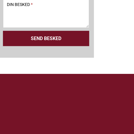
DIN BESKED
*
SEND BESKED