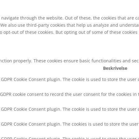
navigate through the website. Out of these, the cookies that are c
e. We also use third-party cookies that help us analyze and underst
o opt-out of these cookies. But opting out of some of these cookie
unction properly. These cookies ensure basic functionalities and se
Beskrivelse
y GDPR Cookie Consent plugin. The cookie is used to store the user c
 GDPR cookie consent to record the user consent for the cookies in 
y GDPR Cookie Consent plugin. The cookie is used to store the user 
y GDPR Cookie Consent plugin. The cookies is used to store the user
y GDPR Cookie Consent plugin. The cookie is used to store the user 