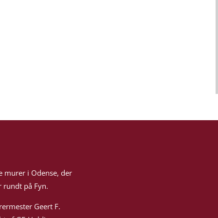
e murer i Odense, der
 rundt på Fyn.
rermester Geert F.