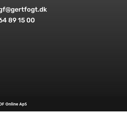
gf@gertfogt.dk
64 89 15 00
OF Online ApS