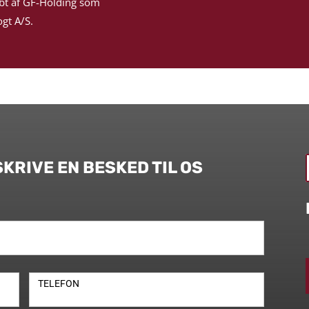
bt af GF-Holding som
gt A/S.
SKRIVE EN BESKED TIL OS
TELEFON