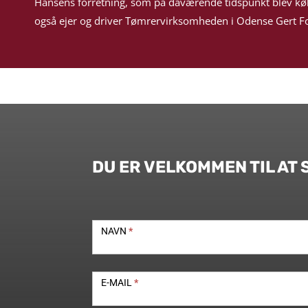
Hansens forretning, som på daværende tidspunkt blev kø
også ejer og driver Tømrervirksomheden i Odense Gert Fo
DU ER VELKOMMEN TIL AT 
Kontakt
NAVN
*
E-MAIL
*