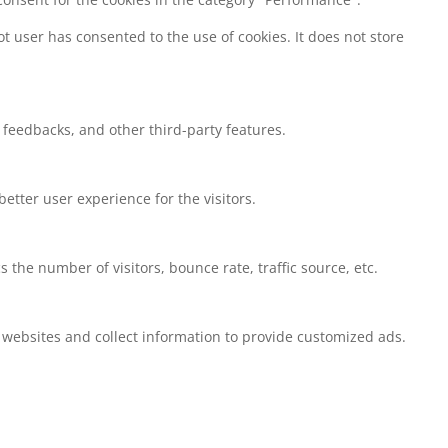
t user has consented to the use of cookies. It does not store
t feedbacks, and other third-party features.
tter user experience for the visitors.
the number of visitors, bounce rate, traffic source, etc.
 websites and collect information to provide customized ads.