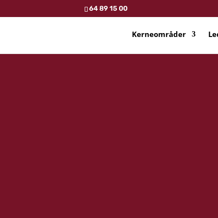
64 89 15 00
Kerneområder
Le