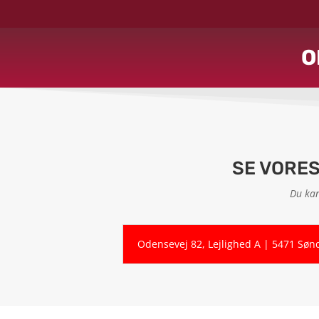
O
SE VORE
Du kan
Odensevej 82, Lejlighed A | 5471 Søn