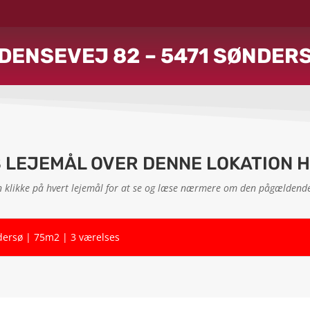
DENSEVEJ 82 – 5471 SØNDER
S LEJEMÅL OVER DENNE LOKATION 
 klikke på hvert lejemål for at se og læse nærmere om den pågældende
dersø | 75m2 | 3 værelses