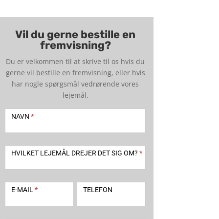
Vil du gerne bestille en
fremvisning?
Du er velkommen til at skrive til os hvis du
gerne vil bestille en fremvisning, eller hvis
har nogle spørgsmål vedrørende vores
lejemål.
Kontakt
-
NAVN
*
udlejning
2
HVILKET LEJEMÅL DREJER DET SIG OM?
*
E-MAIL
*
TELEFON