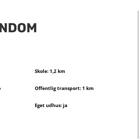
ENDOM
Skole: 1,2 km
b
Offentlig transport: 1 km
Eget udhus: ja