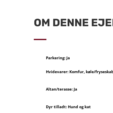
OM DENNE EJ
Parkering: Ja
Hvidevarer: Komfur, køle/fryseska
Altan/terasse: Ja
Dyr tilladt: Hund og kat