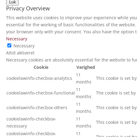
Luk
Privacy Overview
This website uses cookies to improve your experience while you 
essential for the working of basic functionalities of the websit
your browser only with your consent. You also have the option t
Necessary
Necessary
Altid aktiveret
Necessary cookies are absolutely essential for the website to f
Cookie
Varighed
11
cookielawinfo-checbox-analytics
This cookie is set b
months
11
cookielawinfo-checbox-functional
The cookie is set by
months
11
cookielawinfo-checbox-others
This cookie is set b
months
cookielawinfo-checkbox-
11
This cookie is set b
necessary
months
cookielawinfo-checkbox-
11
This cookie is set b