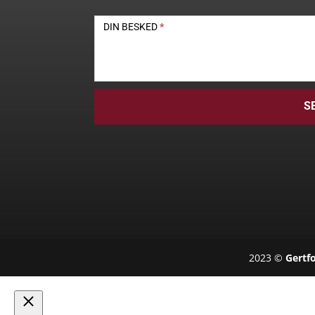
DIN BESKED
*
S
2023 ©
Gertfo