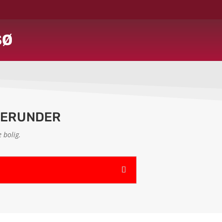
SØ
HERUNDER
 bolig.