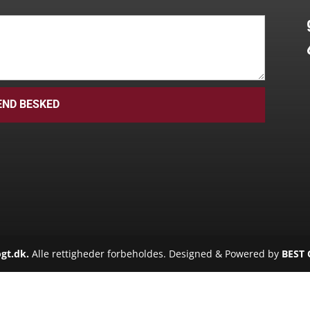
END BESKED
gt.dk.
Alle rettigheder forbeholdes. Designed & Powered by
BEST 