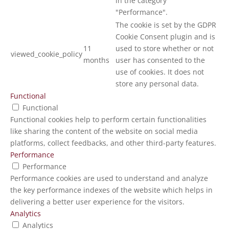
in the category
"Performance".
The cookie is set by the GDPR
Cookie Consent plugin and is
11
used to store whether or not
viewed_cookie_policy
months
user has consented to the
use of cookies. It does not
store any personal data.
Functional
Functional
Functional cookies help to perform certain functionalities
like sharing the content of the website on social media
platforms, collect feedbacks, and other third-party features.
Performance
Performance
Performance cookies are used to understand and analyze
the key performance indexes of the website which helps in
delivering a better user experience for the visitors.
Analytics
Analytics