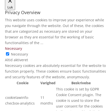
Luk
Privacy Overview
This website uses cookies to improve your experience while
you navigate through the website. Out of these, the cookies
that are categorized as necessary are stored on your
browser as they are essential for the working of basic
functionalities of the
...
Necessary
Necessary
Altid aktiveret
Necessary cookies are absolutely essential for the website to
function properly. These cookies ensure basic functionalities
and security features of the website, anonymously.
Cookie
Varighed
Beskrivelse
This cookie is set by GDPR
Cookie Consent plugin. The
cookielawinfo-
11
cookie is used to store the
checbox-analytics
months
user consent for the cookies