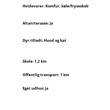
Hvidevarer: Komfur, køle/fryseskab
Altan/terasse: Ja
Dyr tilladt: Hund og kat
Skole: 1,2 km
Offentlig transport: 1 km
Eget udhus: ja