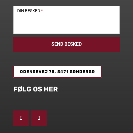
DIN BESKED
*
SEND BESKED
ODENSEVEJ 75. 5471 SØNDERSØ
FØLG OS HER