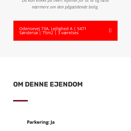
Du kan klikke på hvert lejemål for at se og læse
nærmere om den pågældende bolig.
Odensevej 73A, Lejlighed A | 5471
Søndersø | 75m2 | 3 værelses
OM DENNE EJENDOM
Parkering: Ja