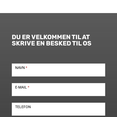
DU ER VELKOMMEN TIL AT
SKRIVE EN BESKED TIL OS
Kontakt
NAVN
*
E-MAIL
*
TELEFON