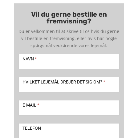
Vil du gerne bestille en
fremvisning?
Du er velkommen til at skrive til os hvis du gerne
vil bestille en fremvisning, eller hvis har nogle
spørgsmål vedrørende vores lejemål.
Kontakt
-
NAVN
*
udlejning
2
HVILKET LEJEMÅL DREJER DET SIG OM?
*
E-MAIL
*
TELEFON