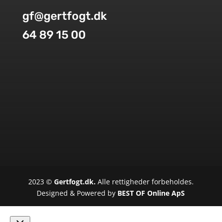
gf@gertfogt.dk
64 89 15 00
2023 ©
Gertfogt.dk.
Alle rettigheder forbeholdes.
Designed & Powered by
BEST OF Online ApS