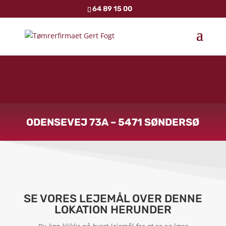
64 89 15 00
ODENSEVEJ 73A – 5471 SØNDERSØ
SE VORES LEJEMÅL OVER DENNE
LOKATION HERUNDER