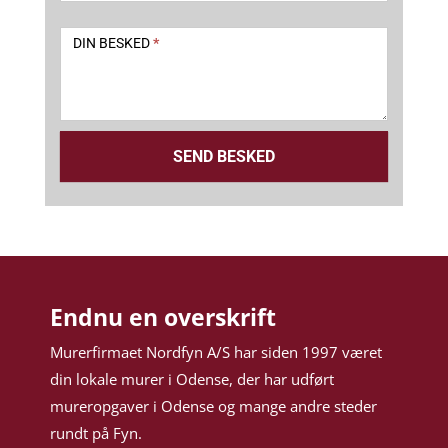
DIN BESKED
*
SEND BESKED
Endnu en overskrift
Murerfirmaet Nordfyn A/S har siden 1997 været
din lokale murer i Odense, der har udført
mureropgaver i Odense og mange andre steder
rundt på Fyn.