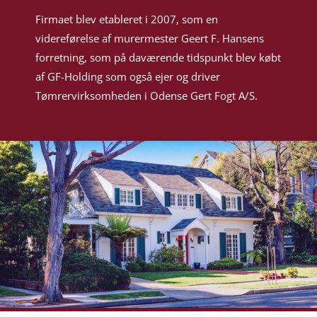
Firmaet blev etableret i 2007, som en
videreførelse af murermester Geert F. Hansens
forretning, som på daværende tidspunkt blev købt
af GF-Holding som også ejer og driver
Tømrervirksomheden i Odense Gert Fogt A/S.