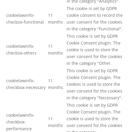
in the category "Analytics".
The cookie is set by GDPR
cookielawinfo-
11
cookie consent to record the
checbox-functional
months
user consent for the cookies
in the category "Functional".
This cookie is set by GDPR
Cookie Consent plugin. The
cookielawinfo-
11
cookie is used to store the
checbox-others
months
user consent for the cookies
in the category "Other.
This cookie is set by GDPR
Cookie Consent plugin. The
cookielawinfo-
11
cookies is used to store the
checkbox-necessary
months
user consent for the cookies
in the category "Necessary".
This cookie is set by GDPR
Cookie Consent plugin. The
cookielawinfo-
11
cookie is used to store the
checkbox-
months
user consent for the cookies
performance