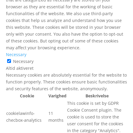
browser as they are essential for the working of basic
functionalities of the website. We also use third-party
cookies that help us analyze and understand how you use
this website. These cookies will be stored in your browser
only with your consent. You also have the option to opt-out
of these cookies. But opting out of some of these cookies
may affect your browsing experience.
Necessary
Necessary
Altid aktiveret
Necessary cookies are absolutely essential for the website to
function properly. These cookies ensure basic functionalities
and security features of the website, anonymously.
Cookie
Varighed
Beskrivelse
This cookie is set by GDPR
Cookie Consent plugin. The
cookielawinfo-
11
cookie is used to store the
checbox-analytics
months
user consent for the cookies
in the category "Analytics".