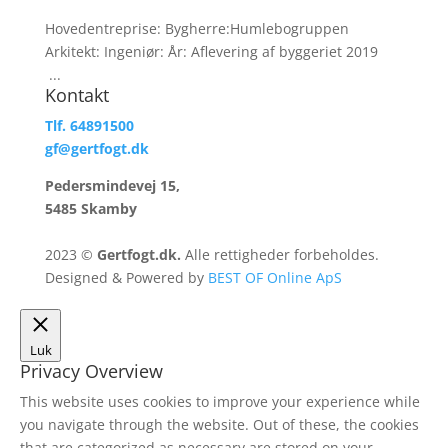
Hovedentreprise: Bygherre:Humlebogruppen
Arkitekt: Ingeniør: År: Aflevering af byggeriet 2019
...
Kontakt
Tlf. 64891500
gf@gertfogt.dk
Pedersmindevej 15,
5485 Skamby
2023 ©
Gertfogt.dk.
Alle rettigheder forbeholdes.
Designed & Powered by
BEST OF Online ApS
Luk
Privacy Overview
This website uses cookies to improve your experience while
you navigate through the website. Out of these, the cookies
that are categorized as necessary are stored on your