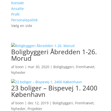
Kontakt
Ansatte
Profil
Personalepolitik
Vælg en side
Boligbyggeri Åbredden 1-26.
Morud
af
boon
|
mar 30, 2020
|
Boligbyggeri
,
Fremhævet
,
Nyheder
23 boliger – Bispevej 1. 2400
København
af
boon
|
dec 12, 2019
|
Boligbyggeri
,
Fremhævet
,
Nyheder
,
Projekter