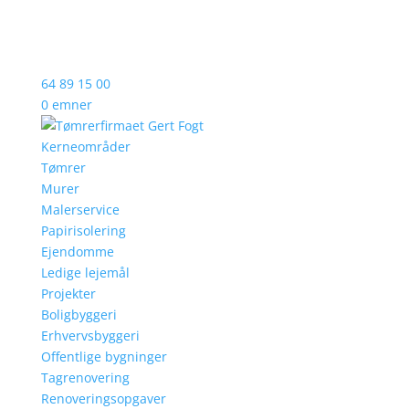
64 89 15 00
0 emner
Kerneområder
Tømrer
Murer
Malerservice
Papirisolering
Ejendomme
Ledige lejemål
Projekter
Boligbyggeri
Erhvervsbyggeri
Offentlige bygninger
Tagrenovering
Renoveringsopgaver