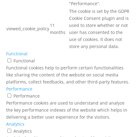
"Performance".
The cookie is set by the GDPR
Cookie Consent plugin and is
11
used to store whether or not
viewed_cookie_policy
months
user has consented to the
use of cookies. It does not
store any personal data.
Functional
Functional
Functional cookies help to perform certain functionalities
like sharing the content of the website on social media
platforms, collect feedbacks, and other third-party features.
Performance
Performance
Performance cookies are used to understand and analyze
the key performance indexes of the website which helps in
delivering a better user experience for the visitors.
Analytics
Analytics