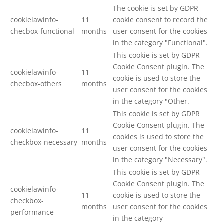
The cookie is set by GDPR
cookielawinfo-
11
cookie consent to record the
checbox-functional
months
user consent for the cookies
in the category "Functional".
This cookie is set by GDPR
Cookie Consent plugin. The
cookielawinfo-
11
cookie is used to store the
checbox-others
months
user consent for the cookies
in the category "Other.
This cookie is set by GDPR
Cookie Consent plugin. The
cookielawinfo-
11
cookies is used to store the
checkbox-necessary
months
user consent for the cookies
in the category "Necessary".
This cookie is set by GDPR
Cookie Consent plugin. The
cookielawinfo-
11
cookie is used to store the
checkbox-
months
user consent for the cookies
performance
in the category