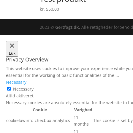
kr.
550,00
2023 ©
Gertfogt.dk.
Alle rettigheder forbeho
Luk
Privacy Overview
This website uses cookies to improve your experience while you 
essential for the working of basic functionalities of the
...
Necessary
Necessary
Altid aktiveret
Necessary cookies are absolutely essential for the website to f
Cookie
Varighed
11
cookielawinfo-checbox-analytics
This cookie is set b
months
11