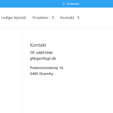
0 emner
Ledige lejemål
Projekter
Kontakt
Kontakt
Tlf. 64891500
gf@gertfogt.dk
Pedersmindevej 15,
5485 Skamby