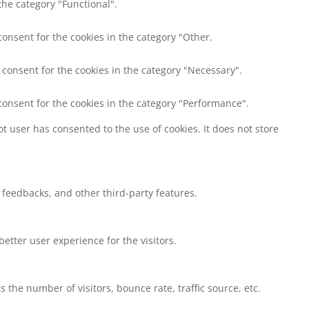
the category "Functional".
consent for the cookies in the category "Other.
 consent for the cookies in the category "Necessary".
consent for the cookies in the category "Performance".
t user has consented to the use of cookies. It does not store
t feedbacks, and other third-party features.
tter user experience for the visitors.
the number of visitors, bounce rate, traffic source, etc.