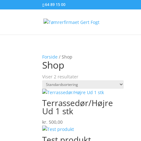
64 89 15 00
Forside
/ Shop
Shop
Viser 2 resultater
Terrassedør/Højre
Ud 1 stk
kr.
500,00
Test produkt