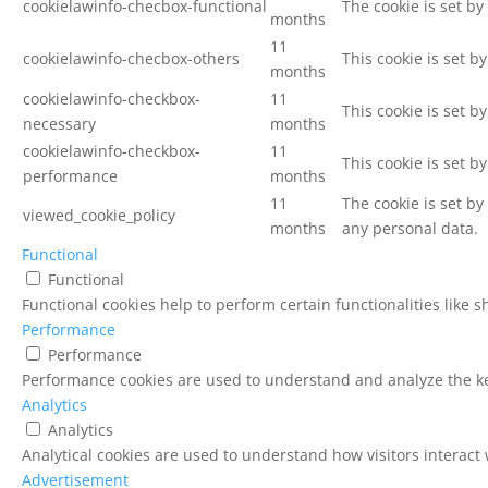
cookielawinfo-checbox-functional
The cookie is set by
months
11
cookielawinfo-checbox-others
This cookie is set b
months
cookielawinfo-checkbox-
11
This cookie is set b
necessary
months
cookielawinfo-checkbox-
11
This cookie is set b
performance
months
11
The cookie is set b
viewed_cookie_policy
months
any personal data.
Functional
Functional
Functional cookies help to perform certain functionalities like 
Performance
Performance
Performance cookies are used to understand and analyze the key
Analytics
Analytics
Analytical cookies are used to understand how visitors interact 
Advertisement