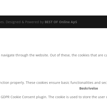
ldes. Designed & Powered by
BEST OF Online ApS
navigate through the website. Out of these, the cookies that are c
unction properly. These cookies ensure basic functionalities and se
Beskrivelse
y GDPR Cookie Consent plugin. The cookie is used to store the user c