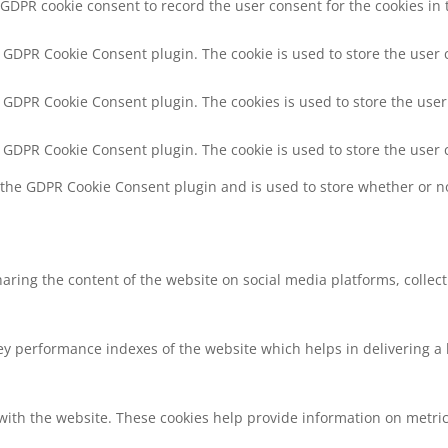
 GDPR cookie consent to record the user consent for the cookies in 
y GDPR Cookie Consent plugin. The cookie is used to store the user 
y GDPR Cookie Consent plugin. The cookies is used to store the user
y GDPR Cookie Consent plugin. The cookie is used to store the user 
y the GDPR Cookie Consent plugin and is used to store whether or no
sharing the content of the website on social media platforms, collec
 performance indexes of the website which helps in delivering a be
with the website. These cookies help provide information on metrics 