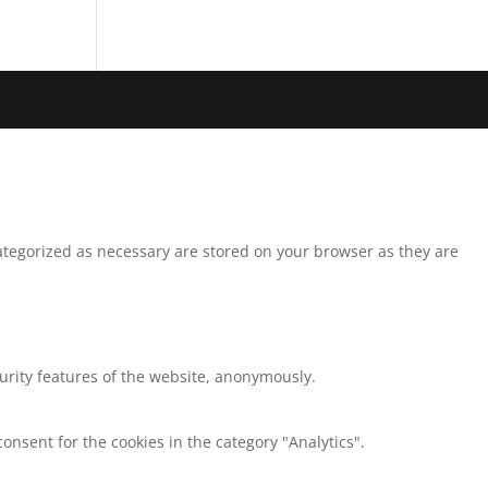
ategorized as necessary are stored on your browser as they are
curity features of the website, anonymously.
onsent for the cookies in the category "Analytics".