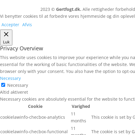
2023 ©
Gertfogt.dk.
Alle rettigheder forbeho
Vi benytter cookies til at forbedre vores hjemmeside og din oplevel
Accepter
Afvis
Luk
Privacy Overview
This website uses cookies to improve your experience while you na
essential for the working of basic functionalities of the website. 
browser only with your consent. You also have the option to opt-ou
Necessary
Necessary
Altid aktiveret
Necessary cookies are absolutely essential for the website to func
Cookie
Varighed
11
cookielawinfo-checbox-analytics
This cookie is set by
months
11
cookielawinfo-checbox-functional
The cookie is set by 