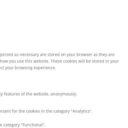
egorized as necessary are stored on your browser as they are
 how you use this website. These cookies will be stored in your
fect your browsing experience.
ity features of the website, anonymously.
nsent for the cookies in the category "Analytics".
e category "Functional".