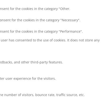
nsent for the cookies in the category "Other.
consent for the cookies in the category "Necessary".
onsent for the cookies in the category "Performance".
user has consented to the use of cookies. It does not store any
eedbacks, and other third-party features.
r user experience for the visitors.
 number of visitors, bounce rate, traffic source, etc.