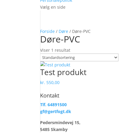
Personalepolitik
Vælg en side
Forside
/
Døre
/ Døre-PVC
Døre-PVC
Viser 1 resultat
Test produkt
kr.
550,00
Kontakt
Tlf. 64891500
gf@gertfogt.dk
Pedersmindevej 15,
5485 Skamby