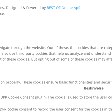
ldes. Designed & Powered by
BEST OF Online ApS
se.
vigate through the website. Out of these, the cookies that are cat
We also use third-party cookies that help us analyze and understand
t of these cookies. But opting out of some of these cookies may af
tion properly. These cookies ensure basic functionalities and secur
Beskrivelse
 GDPR Cookie Consent plugin. The cookie is used to store the user co
GDPR cookie consent to record the user consent for the cookies in th