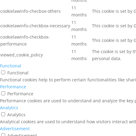
months
11
cookielawinfo-checbox-others
This cookie is set by
months
11
cookielawinfo-checkbox-necessary
This cookie is set by
months
cookielawinfo-checkbox-
11
This cookie is set by
performance
months
11
The cookie is set by 
viewed_cookie_policy
months
personal data.
Functional
Functional
Functional cookies help to perform certain functionalities like sha
Performance
Performance
Performance cookies are used to understand and analyze the key pe
Analytics
Analytics
Analytical cookies are used to understand how visitors interact wit
Advertisement
Advertisement