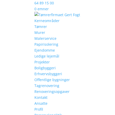
64 89 15 00
0 emner
Kerneområder
Tømrer
Murer
Malerservice
Papirisolering
Ejendomme
Ledige lejemål
Projekter
Boligbyggeri
Erhvervsbyggeri
Offentlige bygninger
Tagrenovering
Renoveringsopgaver
Kontakt
Ansatte
Profil