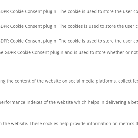
 GDPR Cookie Consent plugin. The cookie is used to store the user co
 GDPR Cookie Consent plugin. The cookies is used to store the user 
 GDPR Cookie Consent plugin. The cookie is used to store the user c
the GDPR Cookie Consent plugin and is used to store whether or not 
ring the content of the website on social media platforms, collect f
rformance indexes of the website which helps in delivering a bette
h the website. These cookies help provide information on metrics the